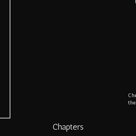
Che
the
Chapters