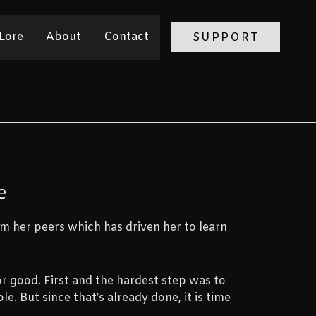
Lore
About
Contact
SUPPORT
e
m her peers which has driven her to learn
r good. First and the hardest step was to
ole. But since that’s already done, it is time