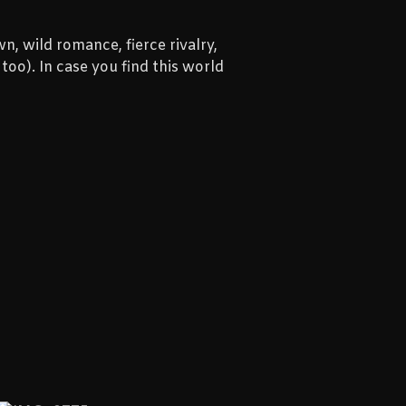
n, wild romance, fierce rivalry,
oo). In case you find this world