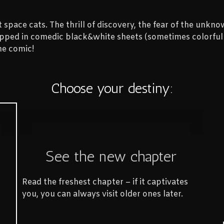
space cats. The thrill of discovery, the fear of the unknow
rapped in comedic black&white sheets (sometimes colorful t
he comic!
Choose your destiny:
See the new chapter
Read the freshest chapter – if it captivates
you, you can always visit older ones later.