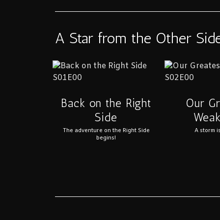
A Star from the Other Sid
Back on the Right
Our Gr
Side
Weak
The adventure on the Right Side
A storm i
begins!