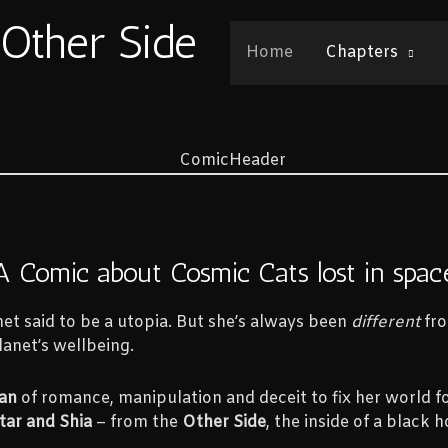
 Other Side
Home
Chapters
A Comic about Cosmic Cats lost in spac
et said to be a utopia. But she’s always been
different
fro
anet’s wellbeing.
an
of romance, manipulation and deceit to fix her world fo
tar and Shia
– from the
Other Side
, the inside of a black h