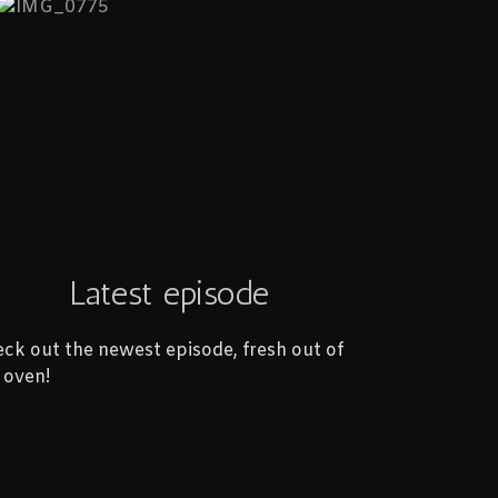
Latest episode
ck out the newest episode, fresh out of
 oven!