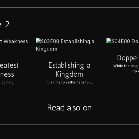
e 2
Doppel
eatest
Establishing a
While the origi
impo
ness
Kingdom
s coming
It is time to settle here for...
Read also on