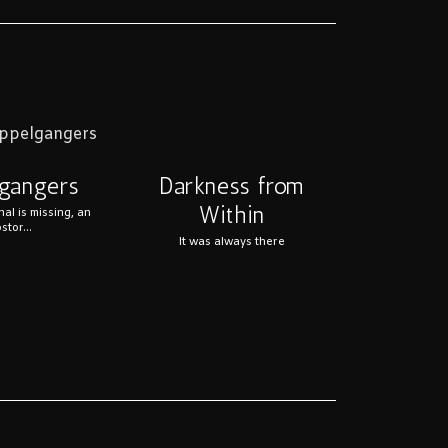
Darkness from
gangers
Within
nal is missing, an
stor...
It was always there