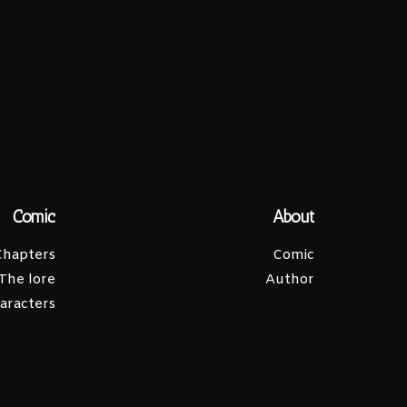
Comic
About
Chapters
Comic
The lore
Author
aracters