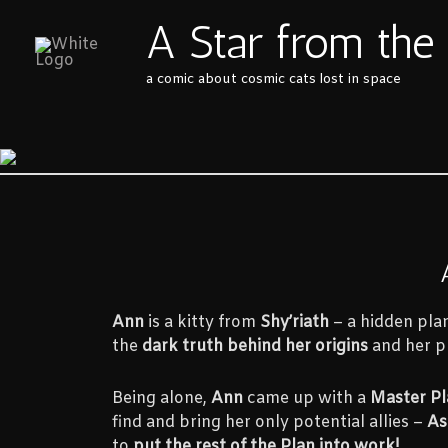
Skip
A Star from the
to
content
a comic about cosmic cats lost in space
Ann
is a kitty from
Shy’riath
– a hidden plan
the
dark truth behind her origins
and her pl
Being alone,
Ann
came up with a
Master Pl
find and bring her only potential allies –
As
to
put the rest of the Plan into work!