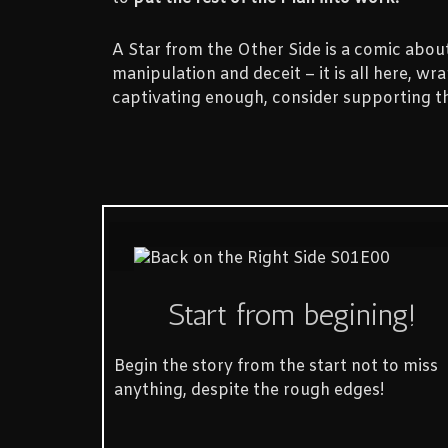
A Star from the Other Side is a comic about 
manipulation and deceit – it is all here, w
captivating enough, consider supporting t
Start from begining!
Begin the story from the start not to miss
anything, despite the rough edges!