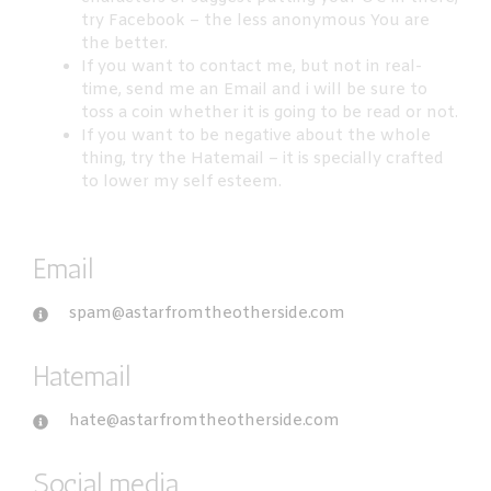
try Facebook – the less anonymous You are
the better.
If you want to contact me, but not in real-
time, send me an Email and i will be sure to
toss a coin whether it is going to be read or not.
If you want to be negative about the whole
thing, try the Hatemail – it is specially crafted
to lower my self esteem.
Email
spam@astarfromtheotherside.com
Hatemail
hate@astarfromtheotherside.com
Social media