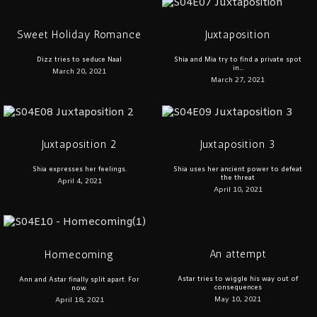
Sweet Holiday Romance
Juxtaposition
Dizz tries to seduce Naal
Shia and Mia try to find a private spot
in...
March 20, 2021
March 27, 2021
Juxtaposition 2
Juxtaposition 3
Shia expresses her feelings.
Shia uses her ancient power to defeat
the threat
April 4, 2021
April 10, 2021
An attempt
Homecoming
Astar tries to wiggle his way out of
Ann and Astar finally split apart. For
consequences
now.
May 10, 2021
April 18, 2021