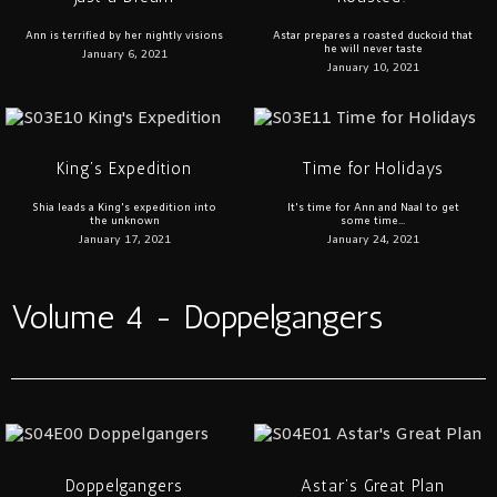
Ann is terrified by her nightly visions
Astar prepares a roasted duckoid that
he will never taste
January 6, 2021
January 10, 2021
King’s Expedition
Time for Holidays
Shia leads a King's expedition into
It's time for Ann and Naal to get
the unknown
some time...
January 17, 2021
January 24, 2021
Volume 4 - Doppelgangers
Doppelgangers
Astar’s Great Plan