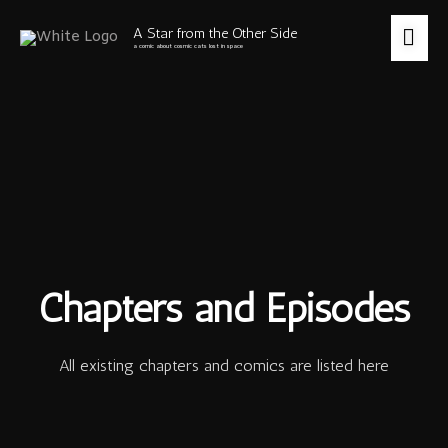
Skip
to
MA
A Star from the Other Side
content
a comic about cosmic cats lost in space
ME
Chapters and Episodes
All existing chapters and comics are listed here