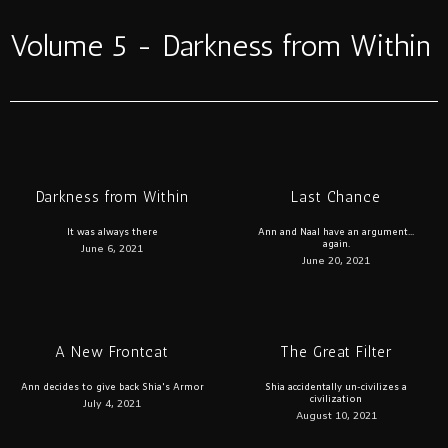
Volume 5 - Darkness from Within
Darkness from Within
Last Chance
It was always there
Ann and Naal have an argument...
again.
June 6, 2021
June 20, 2021
A New Frontcat
The Great Filter
Ann decides to give back Shia's Armor
Shia accidentally un-civilizes a
civilization
July 4, 2021
August 10, 2021