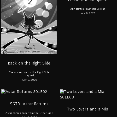
Ann crafts a mysterious plan
July 9, 2020
Back on the Right Side
The adventure on the Right Side
begins!
July 9, 2020
SGTR-Astar Returns
Two Lovers and a Mia
Astar comes back from the Other Side