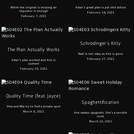
While the original is missing, an
Astar's great plan is put into action
impostor is enough
February 14, 2021
February 7, 2021
Schrödinger’s Kitty
The Plan Actually Works
Naal is not okay as Ann is gone
February 27, 2021
Astar's plan worked and Ann is
content
February 20, 2021
Quality Time (feat. Jayce)
Spaghettification
Shia and Mia try to find a private spot
March 6, 2021
Ann makes spaghetti. She's a terrible
cook.
March 13, 2021