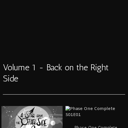
Volume 1 - Back on the Right
Side
Phase One Complete