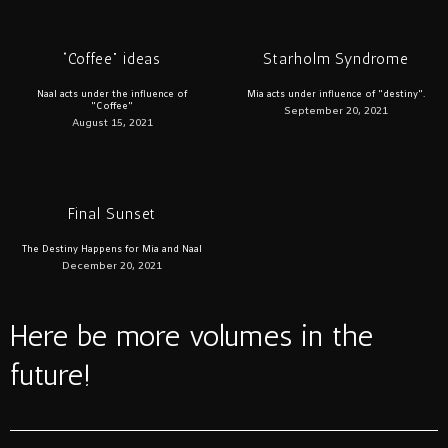
“Coffee” ideas
Starholm Syndrome
Naal acts under the influence of
Mia acts under influence of "destiny".
"Coffee"
September 20, 2021
August 15, 2021
Final Sunset
The Destiny Happens for Mia and Naal
December 20, 2021
Here be more volumes in the
future!