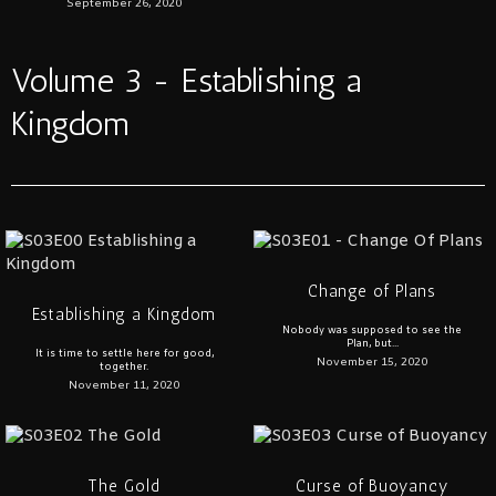
September 26, 2020
Volume 3 - Establishing a
Kingdom
Change of Plans
Establishing a Kingdom
Nobody was supposed to see the
Plan, but...
It is time to settle here for good,
November 15, 2020
together.
November 11, 2020
The Gold
Curse of Buoyancy