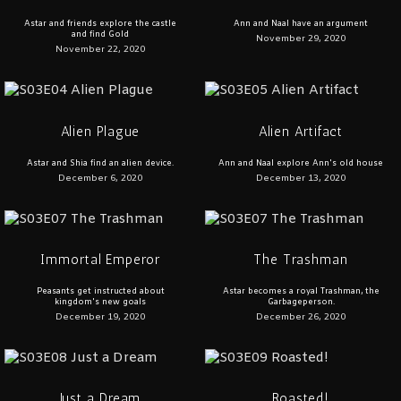
Astar and friends explore the castle
Ann and Naal have an argument
and find Gold
November 29, 2020
November 22, 2020
Alien Plague
Alien Artifact
Astar and Shia find an alien device.
Ann and Naal explore Ann's old house
December 6, 2020
December 13, 2020
Immortal Emperor
The Trashman
Peasants get instructed about
Astar becomes a royal Trashman, the
kingdom's new goals
Garbageperson.
December 19, 2020
December 26, 2020
Just a Dream
Roasted!