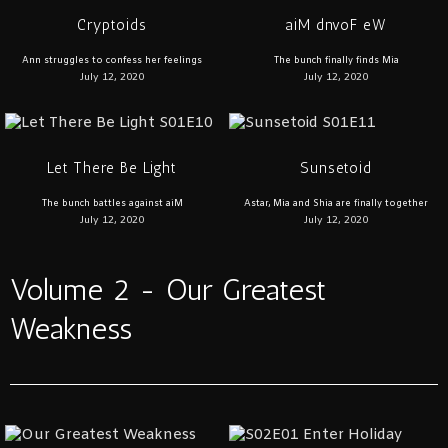
Cryptoids
aiM dnvoF eW
Ann struggles to confess her feelings
The bunch finally finds Mia
July 12, 2020
July 12, 2020
Let There Be Light
Sunsetoid
The bunch battles against aiM
Astar, Mia and Shia are finally together
July 12, 2020
July 12, 2020
Volume 2 - Our Greatest
Weakness