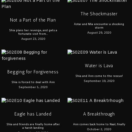
The Shockmaster
Not a Part of the Plan
Astar and Mia encounter a shocking
storm
Shia plans her revenge, and gets a
August 29, 2020
fortunate visit from...
August 23, 2020
Water is Lava
Begging for Forgiveness
Shia and Ann come to the rescue!
September 19, 2020
Shia is forced to deal with Ann
September 5, 2020
Eagle has Landed
A Breakthrough
Shia and friends are finally home after
Ann comes back home to Naal, finally
a harsh landing
October 2, 2020