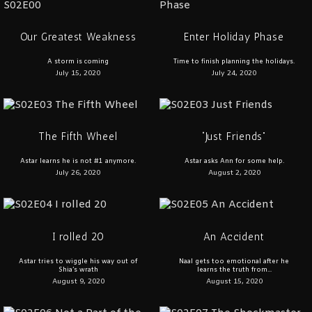
Our Greatest Weakness
Enter Holiday Phase
A storm is coming
Time to finish planning the holidays.
July 15, 2020
July 24, 2020
The Fifth Wheel
“Just Friends”
Astar learns he is not #1 anymore.
Astar asks Ann for some help.
July 26, 2020
August 2, 2020
I rolled 20
An Accident
Astar tries to wiggle his way out of
Naal gets too emotional after he
Shia’s wrath
learns the truth from...
August 9, 2020
August 15, 2020