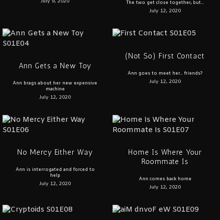
July 9, 2020
The two get close together, but...
July 12, 2020
(Not So) First Contact
Ann Gets a New Toy
Ann goes to meet her... friends?
July 12, 2020
Ann brags about her new expensive
machine
July 12, 2020
No Mercy Either Way
Home Is Where Your
Roommate Is
Ann is interrogated and forced to
help
Ann comes back home
July 12, 2020
July 12, 2020