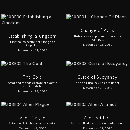
Change of Plans
Establishing a Kingdom
Nobody was supposed to see the
Plan, but...
It is time to settle here for good,
November 15, 2020
together.
November 11, 2020
The Gold
Curse of Buoyancy
Astar and friends explore the castle
Ann and Naal have an argument
and find Gold
November 29, 2020
November 22, 2020
Alien Plague
Alien Artifact
Astar and Shia find an alien device.
Ann and Naal explore Ann's old house
December 6, 2020
December 13, 2020