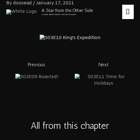
Skip
By
doosead
/
January 17, 2021
to
MA
A Star from the Other Side
content
a comic about cosmic cats lost in space
ME
Previous
Next
All from this chapter