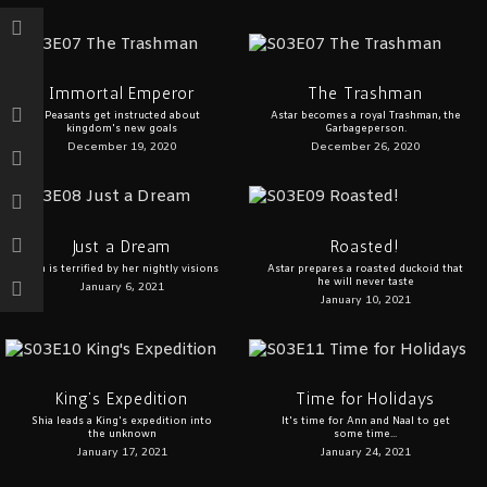
Immortal Emperor
The Trashman
Peasants get instructed about
Astar becomes a royal Trashman, the
kingdom's new goals
Garbageperson.
December 19, 2020
December 26, 2020
Just a Dream
Roasted!
Ann is terrified by her nightly visions
Astar prepares a roasted duckoid that
he will never taste
January 6, 2021
January 10, 2021
King’s Expedition
Time for Holidays
Shia leads a King's expedition into
It's time for Ann and Naal to get
the unknown
some time...
January 17, 2021
January 24, 2021