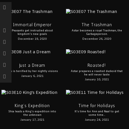
Immortal Emperor
The Trashman
Peasants get instructed about
Astar becomes a royal Trashman, the
kingdom's new goals
Garbageperson.
December 19, 2020
December 26, 2020
Just a Dream
Roasted!
Ann is terrified by her nightly visions
Astar prepares a roasted duckoid that
he will never taste
January 6, 2021
January 10, 2021
King’s Expedition
Time for Holidays
Shia leads a King's expedition into
It's time for Ann and Naal to get
the unknown
some time...
January 17, 2021
January 24, 2021