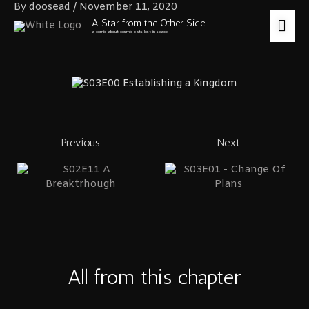
Skip
By
doosead
/
November 11, 2020
to
MA
A Star from the Other Side
content
a comic about cosmic cats lost in space
ME
Previous
Next
All from this chapter