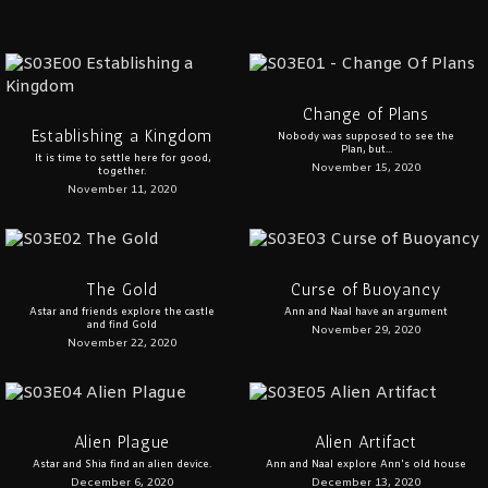
Change of Plans
Establishing a Kingdom
Nobody was supposed to see the
Plan, but...
It is time to settle here for good,
November 15, 2020
together.
November 11, 2020
The Gold
Curse of Buoyancy
Astar and friends explore the castle
Ann and Naal have an argument
and find Gold
November 29, 2020
November 22, 2020
Alien Plague
Alien Artifact
Astar and Shia find an alien device.
Ann and Naal explore Ann's old house
December 6, 2020
December 13, 2020